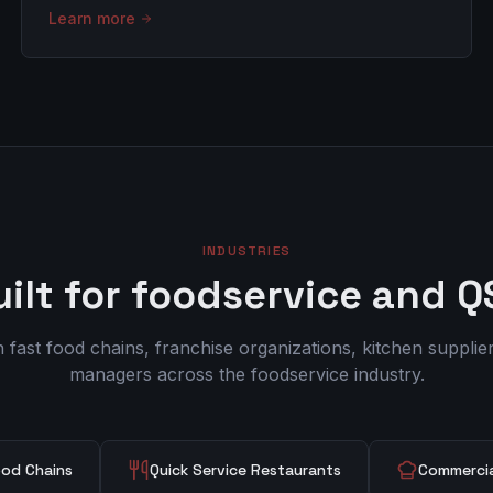
Learn more
INDUSTRIES
uilt for foodservice and Q
fast food chains, franchise organizations, kitchen suppliers
managers across the foodservice industry.
ood Chains
Quick Service Restaurants
Commercia