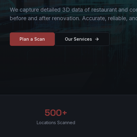
We capture detailed 3D data of restaurant and c
before and after renovation. Accurate, reliable, a
Plan a Scan
Our Services
500+
Locations Scanned