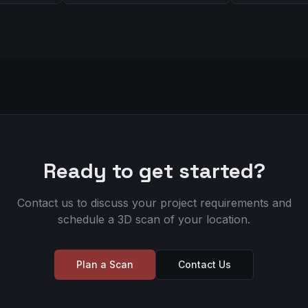
Ready to get started?
Contact us to discuss your project requirements and
schedule a 3D scan of your location.
Plan a Scan
Contact Us