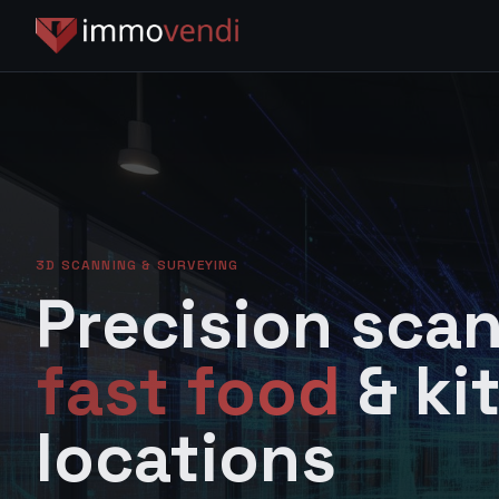
3D SCANNING & SURVEYING
Precision scan
fast food
& ki
locations