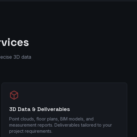
rvices
ecise 3D data
3D Data & Deliverables
Point clouds, floor plans, BIM models, and
measurement reports. Deliverables tailored to your
project requirements.