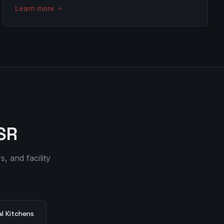
Learn more
SR
, and facility
l Kitchens