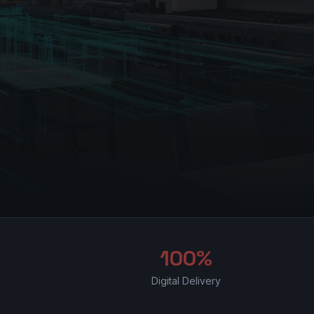
100%
Digital Delivery