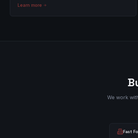
Learn more
B
We work with 
Fast F