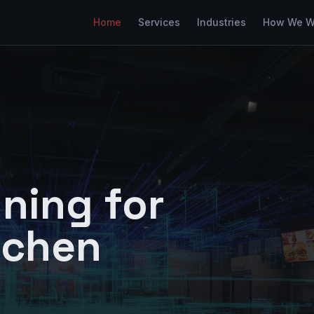
Home
Services
Industries
How We W
ning for
tchen