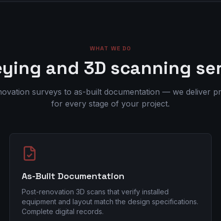
WHAT WE DO
ying and 3D scanning se
ovation surveys to as-built documentation — we deliver pr
for every stage of your project.
As-Built Documentation
Post-renovation 3D scans that verify installed
equipment and layout match the design specifications.
Complete digital records.