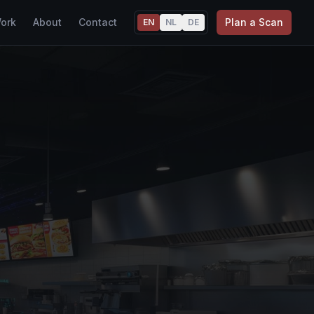
ork
About
Contact
Plan a Scan
EN
NL
DE