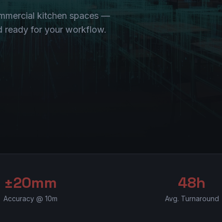
ommercial kitchen spaces —
nd ready for your workflow.
±20mm
48h
Accuracy @ 10m
Avg. Turnaround