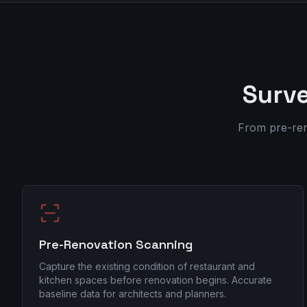
Surve
From pre-ren
Pre-Renovation Scanning
Capture the existing condition of restaurant and
kitchen spaces before renovation begins. Accurate
baseline data for architects and planners.